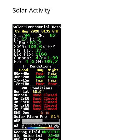
Solar Activity