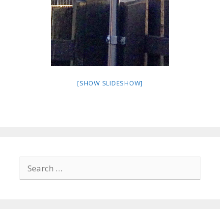
[SHOW SLIDESHOW]
Search
for: