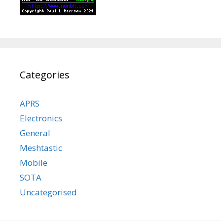
Categories
APRS
Electronics
General
Meshtastic
Mobile
SOTA
Uncategorised