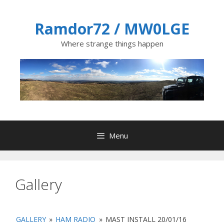
Skip
to
Ramdor72 / MW0LGE
content
Where strange things happen
Menu
Gallery
GALLERY
»
HAM RADIO
»
MAST INSTALL 20/01/16