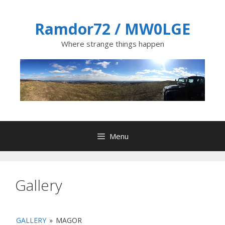
Skip
to
Ramdor72 / MW0LGE
content
Where strange things happen
Menu
Gallery
GALLERY
»
MAGOR