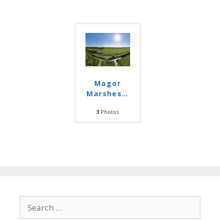
Magor
Marshes
…
3
Photos
Search
for: