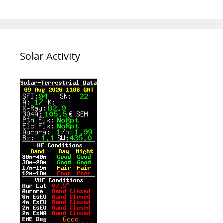
Solar Activity