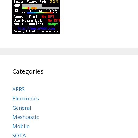
Categories
APRS
Electronics
General
Meshtastic
Mobile
SOTA