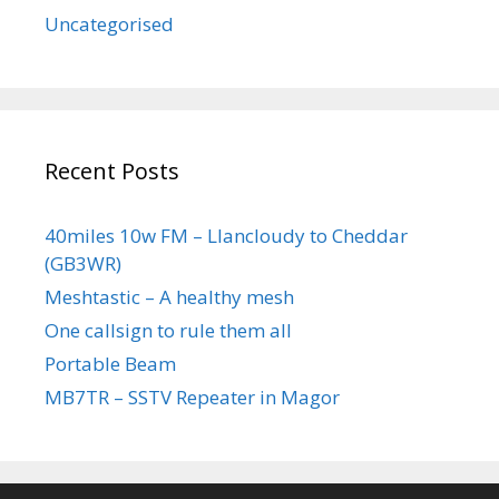
Uncategorised
Recent Posts
40miles 10w FM – Llancloudy to Cheddar
(GB3WR)
Meshtastic – A healthy mesh
One callsign to rule them all
Portable Beam
MB7TR – SSTV Repeater in Magor