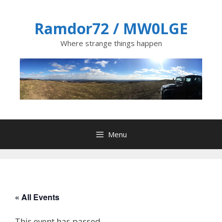
Skip
to
Ramdor72 / MW0LGE
content
Where strange things happen
Menu
« All Events
This event has passed.