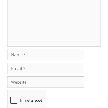
Name
Email
Website