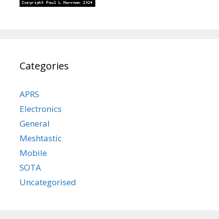
Categories
APRS
Electronics
General
Meshtastic
Mobile
SOTA
Uncategorised