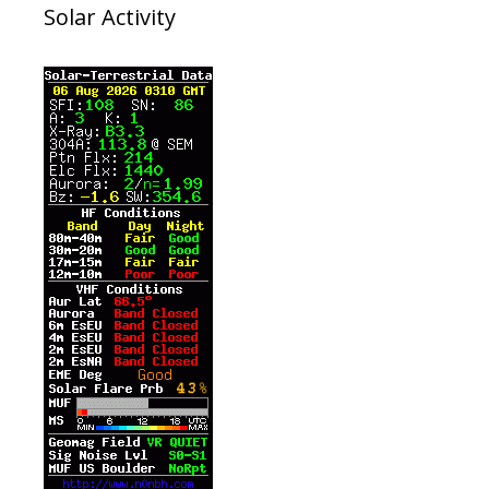
Solar Activity