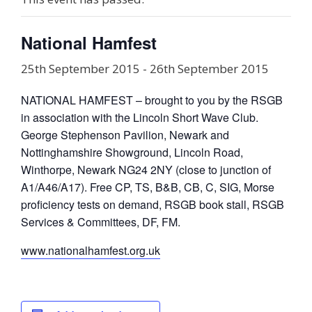
National Hamfest
25th September 2015
-
26th September 2015
NATIONAL HAMFEST – brought to you by the RSGB
in association with the Lincoln Short Wave Club.
George Stephenson Pavilion, Newark and
Nottinghamshire Showground, Lincoln Road,
Winthorpe, Newark NG24 2NY (close to junction of
A1/A46/A17). Free CP, TS, B&B, CB, C, SIG, Morse
proficiency tests on demand, RSGB book stall, RSGB
Services & Committees, DF, FM.
www.nationalhamfest.org.uk