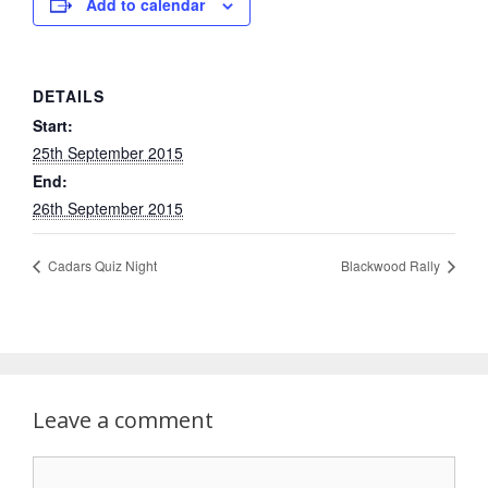
Add to calendar
DETAILS
Start:
25th September 2015
End:
26th September 2015
Cadars Quiz Night
Blackwood Rally
Leave a comment
Comment