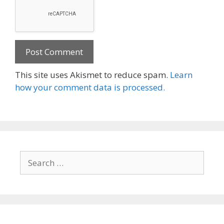
This site uses Akismet to reduce spam.
Learn
how your comment data is processed.
Search
for: