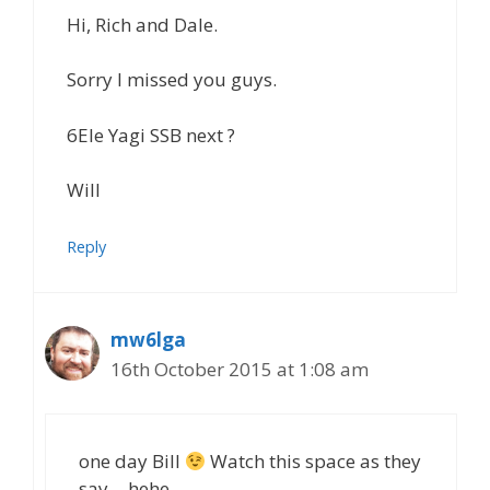
Hi, Rich and Dale.
Sorry I missed you guys.
6Ele Yagi SSB next ?
Will
Reply
mw6lga
16th October 2015 at 1:08 am
one day Bill
Watch this space as they
say… hehe