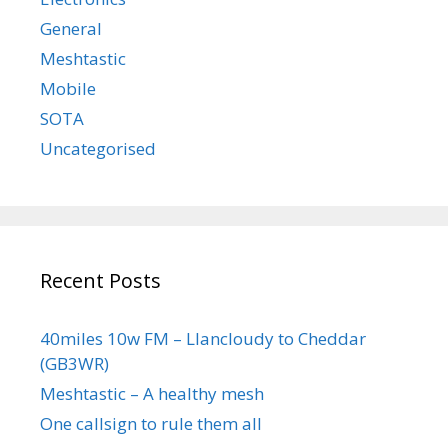
General
Meshtastic
Mobile
SOTA
Uncategorised
Recent Posts
40miles 10w FM – Llancloudy to Cheddar
(GB3WR)
Meshtastic – A healthy mesh
One callsign to rule them all