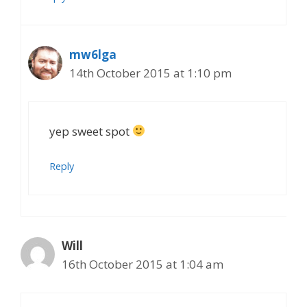
mw6lga
14th October 2015 at 1:10 pm
yep sweet spot
Reply
Will
16th October 2015 at 1:04 am