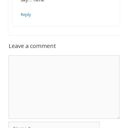
Reply
Leave a comment
Comment
Name