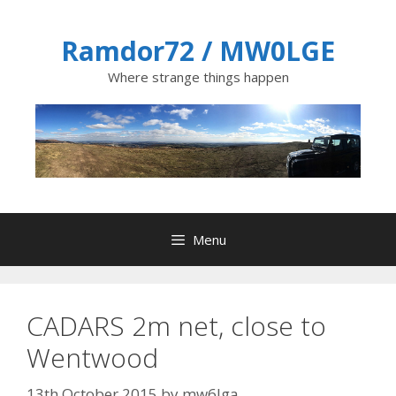
Skip
to
Ramdor72 / MW0LGE
content
Where strange things happen
Menu
CADARS 2m net, close to
Wentwood
13th October 2015
by
mw6lga