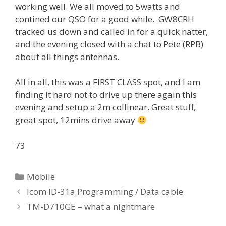
working well. We all moved to 5watts and
contined our QSO for a good while. GW8CRH
tracked us down and called in for a quick natter,
and the evening closed with a chat to Pete (RPB)
about all things antennas.
All in all, this was a FIRST CLASS spot, and I am
finding it hard not to drive up there again this
evening and setup a 2m collinear. Great stuff,
great spot, 12mins drive away
73
Categories
Mobile
Icom ID-31a Programming / Data cable
TM-D710GE – what a nightmare