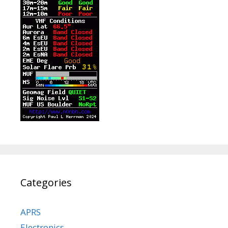
Categories
APRS
Electronics