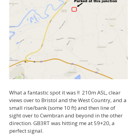
What a fantastic spot it was !! 210m ASL, clear
views over to Bristol and the West Country, and a
small rise/bank (some 10 ft) and then line of
sight over to Cwmbran and beyond in the other
direction. GB3RT was hitting me at 59+20, a
perfect signal.