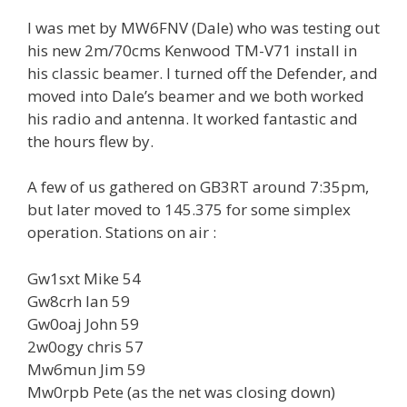
I was met by MW6FNV (Dale) who was testing out
his new 2m/70cms Kenwood TM-V71 install in
his classic beamer. I turned off the Defender, and
moved into Dale’s beamer and we both worked
his radio and antenna. It worked fantastic and
the hours flew by.
A few of us gathered on GB3RT around 7:35pm,
but later moved to 145.375 for some simplex
operation. Stations on air :
Gw1sxt Mike 54
Gw8crh Ian 59
Gw0oaj John 59
2w0ogy chris 57
Mw6mun Jim 59
Mw0rpb Pete (as the net was closing down)