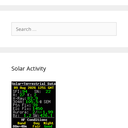
Search
for:
Solar Activity