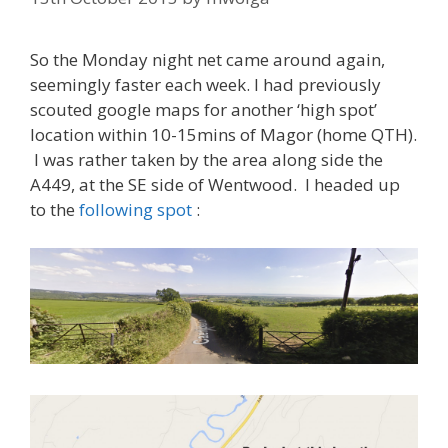
So the Monday night net came around again,
seemingly faster each week. I had previously
scouted google maps for another ‘high spot’
location within 10-15mins of Magor (home QTH).
I was rather taken by the area along side the
A449, at the SE side of Wentwood. I headed up
to the
following spot
: