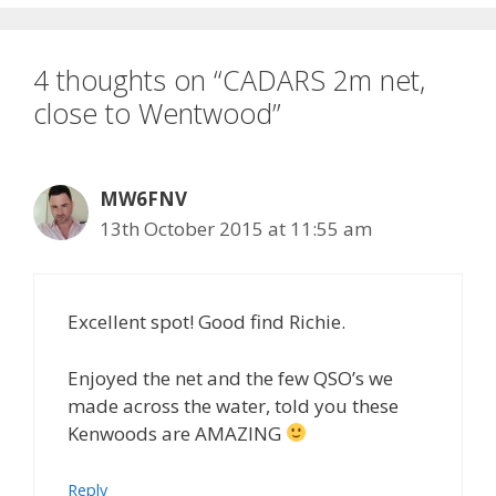
4 thoughts on “CADARS 2m net,
close to Wentwood”
MW6FNV
13th October 2015 at 11:55 am
Excellent spot! Good find Richie.
Enjoyed the net and the few QSO’s we
made across the water, told you these
Kenwoods are AMAZING
Reply