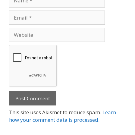
Email
Website
This site uses Akismet to reduce spam.
Learn
how your comment data is processed.