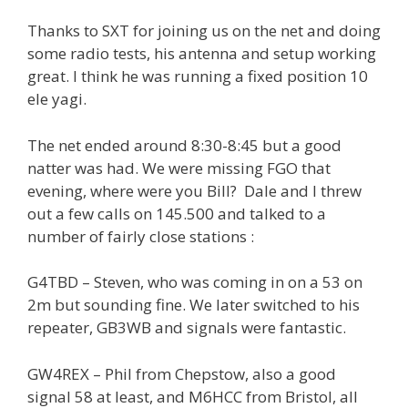
Thanks to SXT for joining us on the net and doing
some radio tests, his antenna and setup working
great. I think he was running a fixed position 10
ele yagi.
The net ended around 8:30-8:45 but a good
natter was had. We were missing FGO that
evening, where were you Bill? Dale and I threw
out a few calls on 145.500 and talked to a
number of fairly close stations :
G4TBD – Steven, who was coming in on a 53 on
2m but sounding fine. We later switched to his
repeater, GB3WB and signals were fantastic.
GW4REX – Phil from Chepstow, also a good
signal 58 at least, and M6HCC from Bristol, all