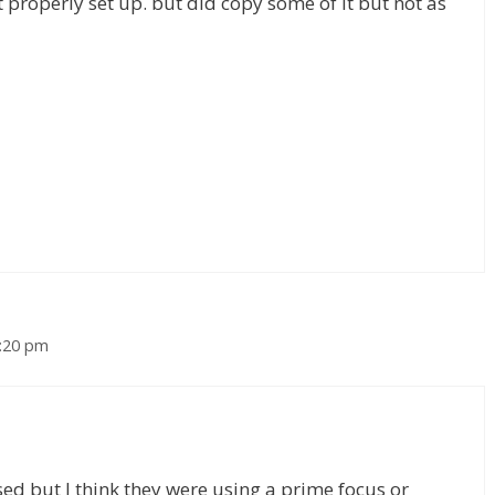
t properly set up. but did copy some of it but not as
1:20 pm
ed but I think they were using a prime focus or