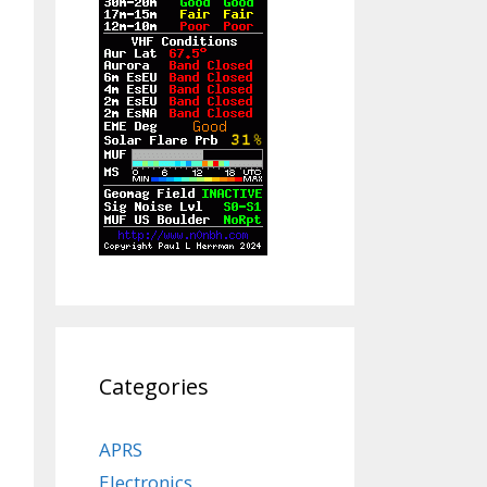
Categories
APRS
Electronics