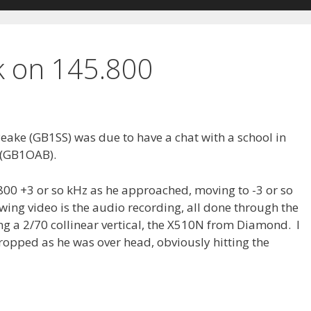
 on 145.800
eake (GB1SS) was due to have a chat with a school in
 (GB1OAB).
5.800 +3 or so kHz as he approached, moving to -3 or so
owing video is the audio recording, all done through the
g a 2/70 collinear vertical, the X510N from Diamond. I
dropped as he was over head, obviously hitting the