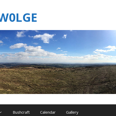
MW0LGE
Bushcraft
Calendar
Gallery