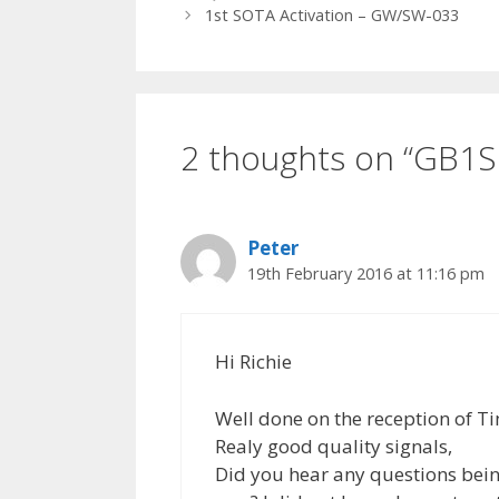
1st SOTA Activation – GW/SW-033
2 thoughts on “GB1S
Peter
19th February 2016 at 11:16 pm
Hi Richie
Well done on the reception of T
Realy good quality signals,
Did you hear any questions bein