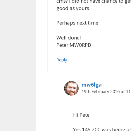
cms? I did not have chance to ge
good as yours.
Perhaps next time
Well done!
Peter MW0RPB
Reply
mw6lga
19th February 2016 at 1
Hi Pete,
Yes 145.200 was being us