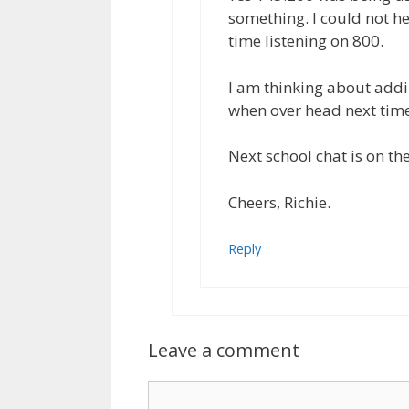
something. I could not h
time listening on 800.
I am thinking about addin
when over head next time
Next school chat is on th
Cheers, Richie.
Reply
Leave a comment
Comment