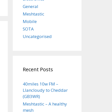
General
Meshtastic
Mobile
SOTA
Uncategorised
Recent Posts
40miles 10w FM –
Llancloudy to Cheddar
(GB3WR)
Meshtastic – A healthy
mesh