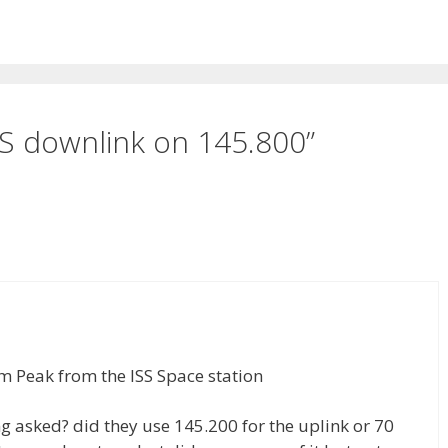
S downlink on 145.800”
im Peak from the ISS Space station
g asked? did they use 145.200 for the uplink or 70