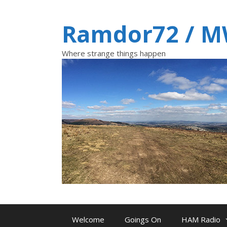
Skip
to
Ramdor72 / 
content
Where strange things happen
Welcome
Goings On
HAM Radio