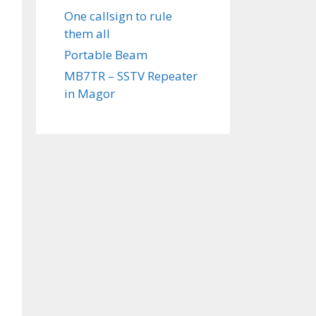
One callsign to rule
them all
Portable Beam
MB7TR – SSTV Repeater
in Magor