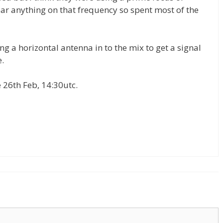
ear anything on that frequency so spent most of the
g a horizontal antenna in to the mix to get a signal
.
e 26th Feb, 14:30utc.