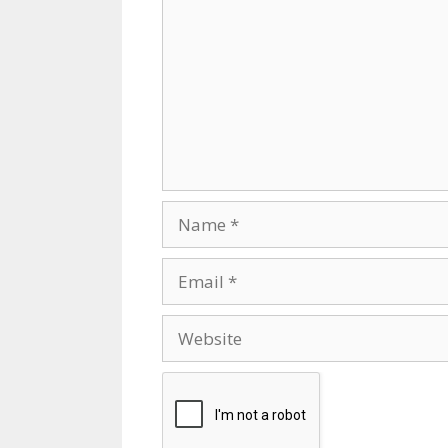
Name
Email
Website