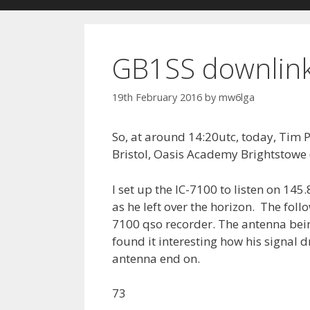
GB1SS downlink
19th February 2016
by
mw6lga
So, at around 14:20utc, today, Tim P
Bristol, Oasis Academy Brightstowe
I set up the IC-7100 to listen on 14
as he left over the horizon. The foll
7100 qso recorder. The antenna bein
found it interesting how his signal 
antenna end on.
73