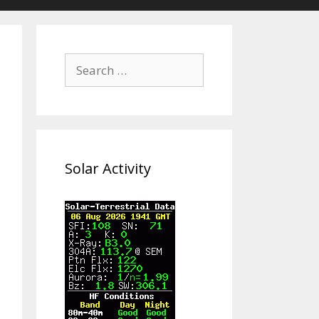
Search
for:
Solar Activity