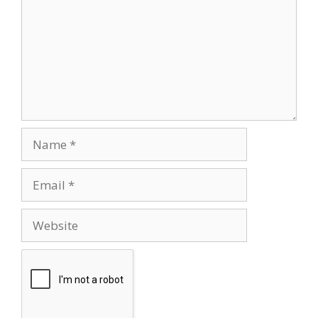
Name
Email
Website