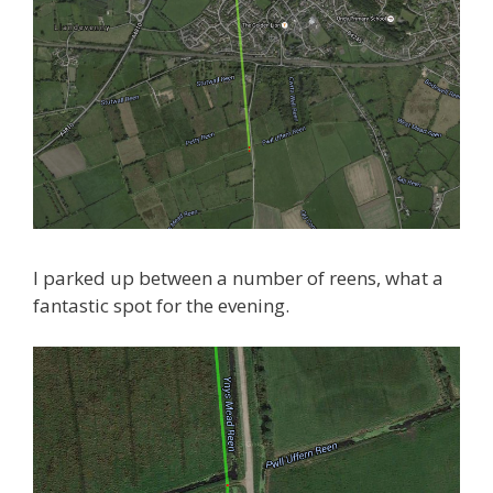
I parked up between a number of reens, what a
fantastic spot for the evening.