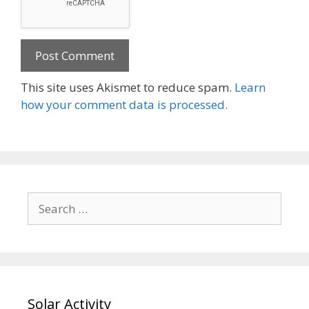
This site uses Akismet to reduce spam.
Learn
how your comment data is processed.
Search
for:
Solar Activity