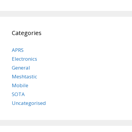
Categories
APRS
Electronics
General
Meshtastic
Mobile
SOTA
Uncategorised