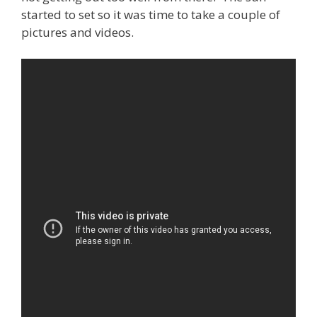
started to set so it was time to take a couple of
pictures and videos.