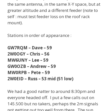
the same antenna, in the same X-Y space, but at
greater altitude and a different feeder (note to
self : must test feeder loss on the roof rack
mount).
Stations in order of appearance :
GW7RQM – Dave – 59
2W0OGY – Chris – 56
MW6UNY – Lee – 59
GW0OZB – Andrew – 59
MW0RPB – Pete – 59
2W0EID – Russ – 53 mid (51 low)
We had a good natter to around 8:30pm and
everyone headed off. I put a few calls out on
145.500 but no takers, perhaps the 2m signals
not getting out too well from there. The sun