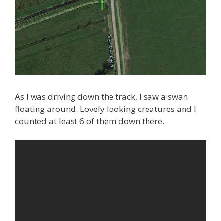
As I was driving down the track, I saw a swan
floating around. Lovely looking creatures and I
counted at least 6 of them down there.