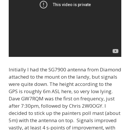
Initially I had the SG7900 antenna from Diamond
attached to the mount on the landy, but signals
were quite down. The height according to the
GPS is roughly 6m ASL here, so very low lying.
Dave GW7RQM was the first on frequency, just
after 7:30pm, followed by Chris 2W0OGY. I
decided to stick up the painters poll mast (about
5m) with the antenna on top. Signals improved
vastly, at least 4 s-points of improvement, with