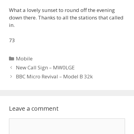
What a lovely sunset to round off the evening
down there. Thanks to all the stations that called
in.
73
Categories
Mobile
New Call Sign – MW0LGE
BBC Micro Revival – Model B 32k
Leave a comment
Comment