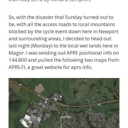
So, with the disaster that Sunday turned out to
be, with all the access roads to local mountains
blocked by the cycle event down here in Newport
and surrounding areas, I decided to head out
last night (Monday) to the local wet lands here in
Magor. I was sending out APRS positional info on
144.800 and pulled the following two maps from
APRS.FI, a great website for aprs info.