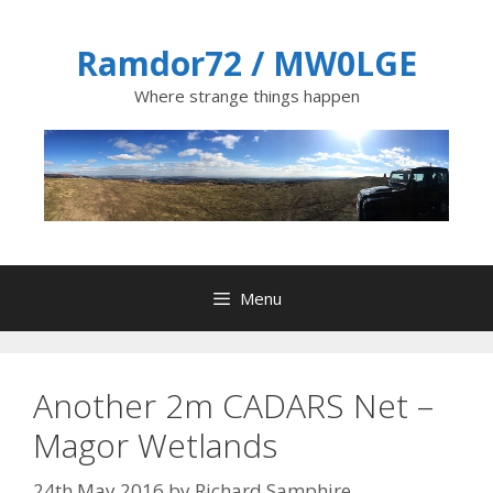
Skip
to
Ramdor72 / MW0LGE
content
Where strange things happen
Menu
Another 2m CADARS Net –
Magor Wetlands
24th May 2016
by
Richard Samphire