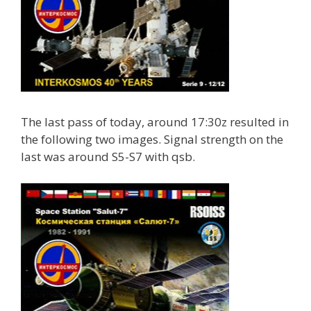
The last pass of today, around 17:30z resulted in
the following two images. Signal strength on the
last was around S5-S7 with qsb.