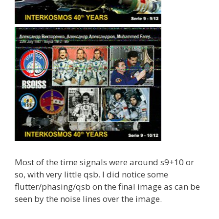
Most of the time signals were around s9+10 or
so, with very little qsb. I did notice some
flutter/phasing/qsb on the final image as can be
seen by the noise lines over the image.