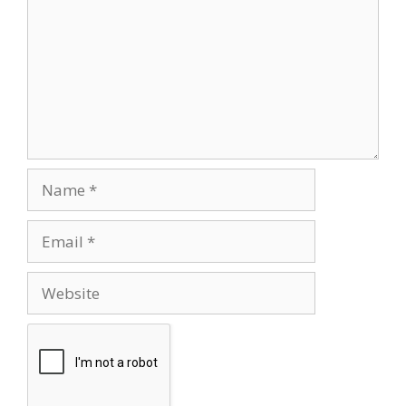
Name
Email
Website