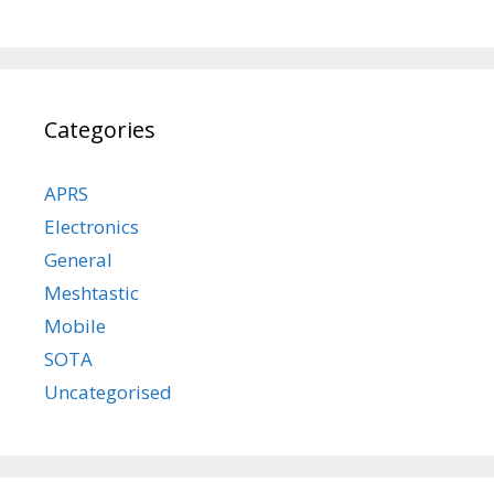
Categories
APRS
Electronics
General
Meshtastic
Mobile
SOTA
Uncategorised