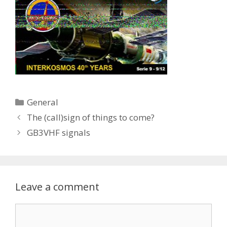
Categories
General
The (call)sign of things to come?
GB3VHF signals
Leave a comment
Comment