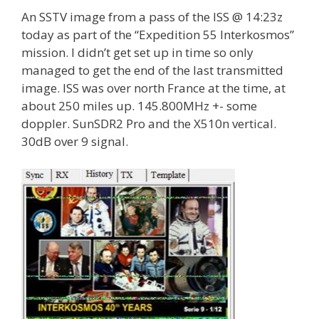
An SSTV image from a pass of the ISS @ 14:23z
today as part of the “Expedition 55 Interkosmos”
mission. I didn’t get set up in time so only
managed to get the end of the last transmitted
image. ISS was over north France at the time, at
about 250 miles up. 145.800MHz +- some
doppler. SunSDR2 Pro and the X510n vertical.
30dB over 9 signal.