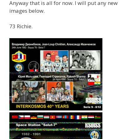
Anyway that is all for now. I will put any new
images below.
73 Richie.