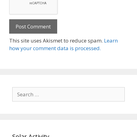
This site uses Akismet to reduce spam.
Learn
how your comment data is processed.
Search
for:
Solar Activity