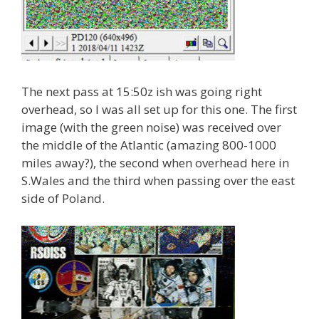
The next pass at 15:50z ish was going right
overhead, so I was all set up for this one. The first
image (with the green noise) was received over
the middle of the Atlantic (amazing 800-1000
miles away?), the second when overhead here in
S.Wales and the third when passing over the east
side of Poland.