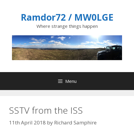
Skip
to
Ramdor72 / MW0LGE
content
Where strange things happen
Menu
SSTV from the ISS
11th April 2018
by
Richard Samphire